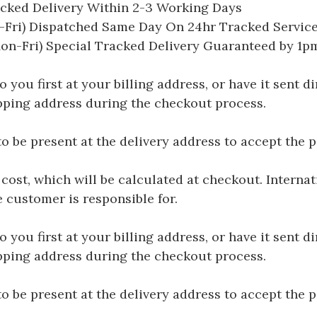
acked Delivery Within 2-3 Working Days
Fri) Dispatched Same Day On 24hr Tracked Servic
on-Fri) Special Tracked Delivery Guaranteed by 1
you first at your billing address, or have it sent dir
hipping address during the checkout process.
be present at the delivery address to accept the 
 cost, which will be calculated at checkout. Interna
e customer is responsible for.
you first at your billing address, or have it sent dir
hipping address during the checkout process.
be present at the delivery address to accept the 