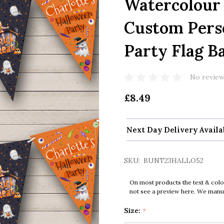
Watercolour
Custom Pers
Party Flag B
No review
£8.49
Next Day Delivery Availa
SKU:
BUNT23HALLO52
On most products the text & colo
not see a preview here. We manual
Size:
*