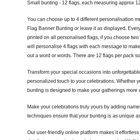
Small bunting - 12 flags, each measuring approx 12
You can choose up to 4 different personalisation
Flag Banner Bunting or leave it as displayed. Ever
printed on all personalised flags, if you choose two 
will personalise 4 flags with each message to make 
out a word or words. There are 12 flags per pack s
Transform your special occasions into unforgettabl
personalized touch to your celebrations. Whether y
bunting is designed to make your gatherings more 
Make your celebrations truly yours by adding names,
techniques ensure that your bunting is as unique a
Our user-friendly online platform makes it effortles