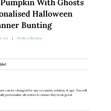
 Pumpkin With Ghosts
LIST
onalised Halloween
anner Bunting
s yet
Write a Review
ble!
urs can be changed for any occasion, relation, & age. You will
ly personalise all orders to ensure they look great.