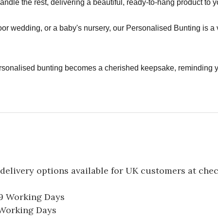
handle the rest, delivering a beautiful, ready-to-hang product to 
or wedding, or a baby's nursery, our Personalised Bunting is a 
rsonalised bunting becomes a cherished keepsake, reminding 
delivery options available for UK customers at che
-9 Working Days
7 Working Days