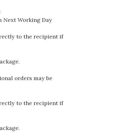
e
pm Next Working Day
ectly to the recipient if
package.
tional orders may be
ectly to the recipient if
package.