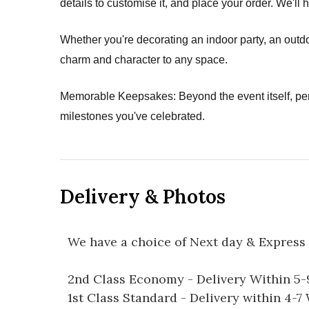
details to customise it, and place your order. We'll 
Whether you're decorating an indoor party, an outdo
charm and character to any space.
Memorable Keepsakes: Beyond the event itself, pe
milestones you've celebrated.
Delivery & Photos
We have a choice of Next day & Express 
2nd Class Economy - Delivery Within 5
1st Class Standard - Delivery within 4-