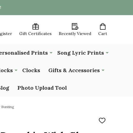
!
egister
Gift Certificates
Recently Viewed
Cart
ersonalised Prints
Song Lyric Prints
locks
Clocks
Gifts & Accessories
Blog
Photo Upload Tool
 Bunting
ADD
TO
WISH