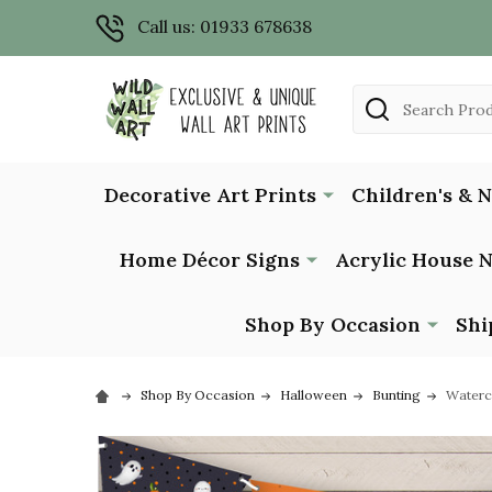
Call us: 01933 678638
Search
Decorative Art Prints
Children's & 
Home Décor Signs
Acrylic House 
Shop By Occasion
Shi
Shop By Occasion
Halloween
Bunting
Waterc