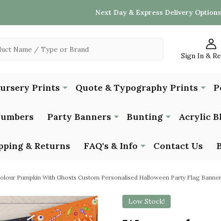
Next Day & Express Delivery Options
Sign In & R
Nursery Prints
Quote & Typography Prints
P
Numbers
Party Banners
Bunting
Acrylic B
pping & Returns
FAQ's & Info
Contact Us
olour Pumpkin With Ghosts Custom Personalised Halloween Party Flag Banner
Low Stock!