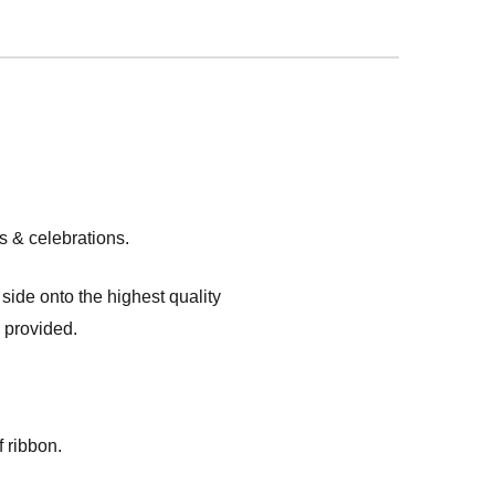
s & celebrations.
ide onto the highest quality
s provided.
 ribbon.