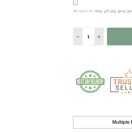
file types are
bmp, gif, jpg, jpeg, jpe,
Quantity:
DECREASE QUANTITY 
INCREASE QU
Multiple