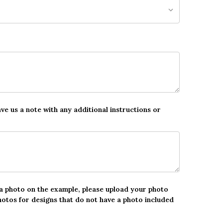
ave us a note with any additional instructions or
 a photo on the example, please upload your photo
hotos for designs that do not have a photo included