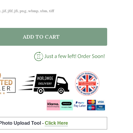
 jif, jfif, jfi, png, wbmp, xbm, tiff
ADD TO CART
OF WATERCOLOUR PUMPKIN WITH GHOSTS CUSTOM PE
ANTITY OF WATERCOLOUR PUMPKIN WITH GHOSTS CU
 Photo Upload Tool -
Click Here