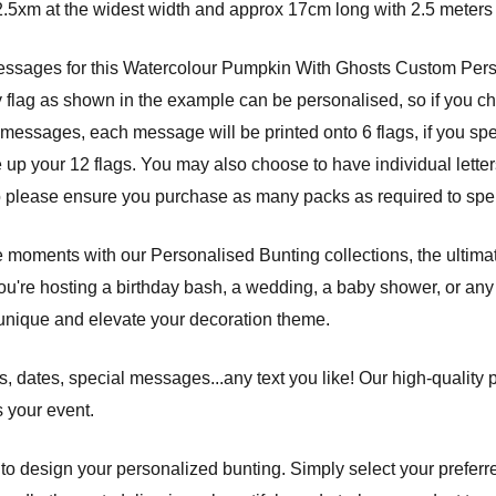
.5xm at the widest width and approx 17cm long with 2.5 meters 
 messages for this Watercolour Pumpkin With Ghosts Custom Per
y flag as shown in the example can be personalised, so if you c
messages, each message will be printed onto 6 flags, if you speci
up your 12 flags. You may also choose to have individual letter
o please ensure you purchase as many packs as required to spel
e moments with our Personalised Bunting collections, the ultima
ou're hosting a birthday bash, a wedding, a baby shower, or any 
unique and elevate your decoration theme.
 dates, special messages...any text you like! Our high-quality 
s your event.
s to design your personalized bunting. Simply select your preferre