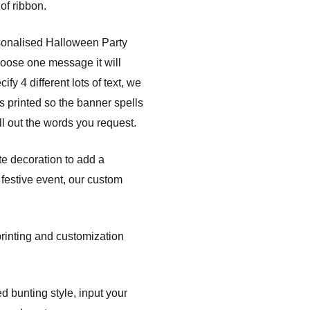
of ribbon.
sonalised Halloween Party
hoose one message it will
fy 4 different lots of text, we
s printed so the banner spells
l out the words you request.
te decoration to add a
festive event, our custom
printing and customization
d bunting style, input your