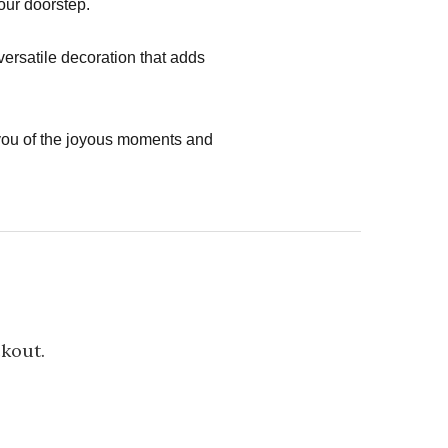
your doorstep.
versatile decoration that adds
you of the joyous moments and
ckout.