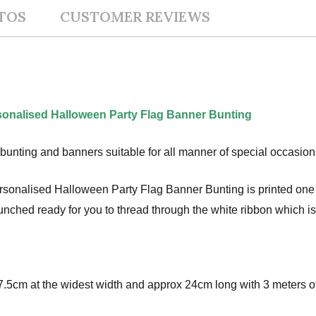
TOS
CUSTOMER REVIEWS
onalised Halloween Party Flag Banner Bunting
bunting and banners suitable for all manner of special occasion
nalised Halloween Party Flag Banner Bunting is printed one s
-punched ready for you to thread through the white ribbon which i
.5cm at the widest width and approx 24cm long with 3 meters of