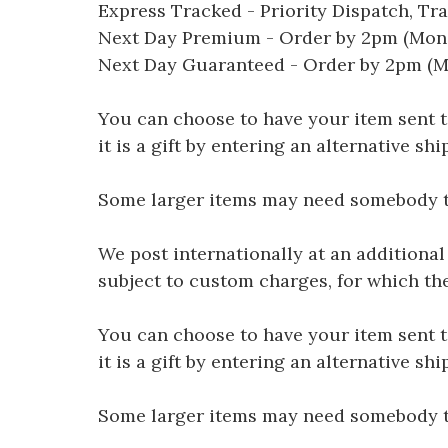
Express Tracked - Priority Dispatch, Tr
Next Day Premium - Order by 2pm (Mon-
Next Day Guaranteed - Order by 2pm (M
You can choose to have your item sent to 
it is a gift by entering an alternative s
Some larger items may need somebody to 
We post internationally at an additional
subject to custom charges, for which th
You can choose to have your item sent to 
it is a gift by entering an alternative s
Some larger items may need somebody to 