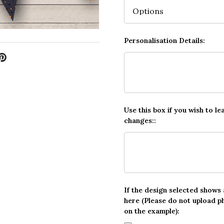
Personalisation Details:
Use this box if you wish to le
changes::
If the design selected shows
here (Please do not upload p
on the example):