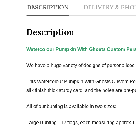
DESCRIPTION
DELIVERY & PHO
Description
Watercolour Pumpkin With Ghosts Custom Pers
We have a huge variety of designs of personalised 
This Watercolour Pumpkin With Ghosts Custom Perso
silk finish thick sturdy card, and the holes are pre
All of our bunting is available in two sizes:
Large Bunting - 12 flags, each measuring approx 17