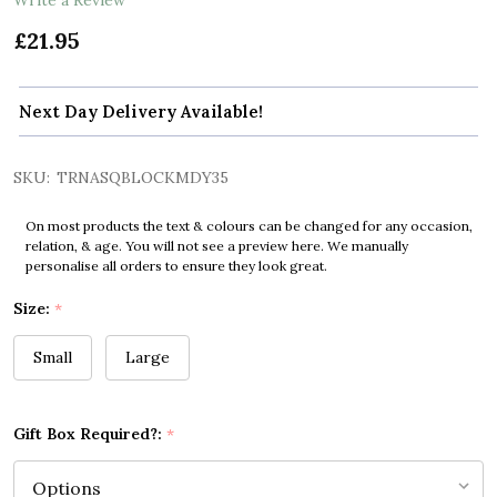
£21.95
Next Day Delivery Available!
SKU:
TRNASQBLOCKMDY35
On most products the text & colours can be changed for any occasion,
relation, & age. You will not see a preview here. We manually
personalise all orders to ensure they look great.
Size:
*
Small
Large
Gift Box Required?:
*