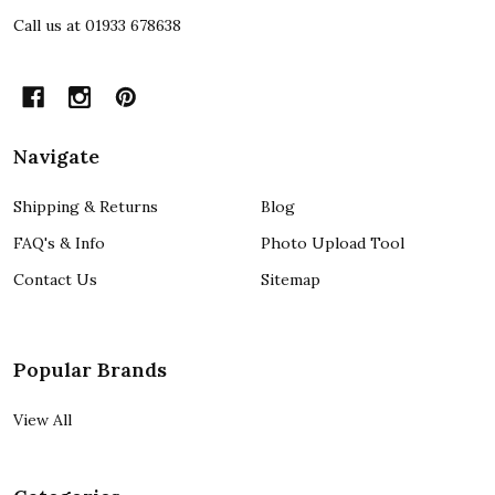
Call us at 01933 678638
Navigate
Shipping & Returns
Blog
FAQ's & Info
Photo Upload Tool
Contact Us
Sitemap
Popular Brands
View All