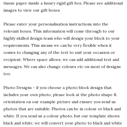
tissue paper inside a luxury rigid gift box. Please see additional
images to view our gift boxes.
Please enter your personalisation instructions into the
relevant boxes. This information will come through to our
highly skilled design team who will design your block to your
requirements. This means we can be very flexible when it
comes to changing any of the text to suit your occasion or
recipient. Where space allows, we can add additional text and
messages. We can also change colours etc on most of designs
too.
Photo Designs - if you choose a photo block design that
includes your own photo, please look at the photo shape &
orientation on our example picture and ensure you send us
photos that are suitable. Photos can be in colour or black and
white. If you send us a colour photo, but our template shows
black and white, we will convert your photo to black and white