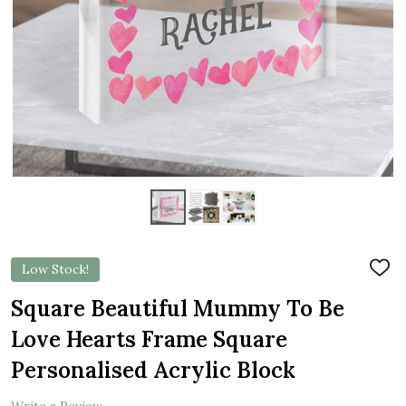
Low Stock!
ADD
TO
WIS
Square Beautiful Mummy To Be
LIST
Love Hearts Frame Square
Personalised Acrylic Block
Write a Review