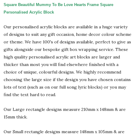
Square Beautiful Mummy To Be Love Hearts Frame Square
Personalised Acrylic Block
Our personalised acrylic blocks are available in a huge variety
of designs to suit any gift occasion, home decor colour scheme
or theme. We have 100's of designs available, perfect to give as
gifts alongside our bespoke gift box wrapping service. These
high quality personalised acrylic art blocks are larger and
thicker than most you will find elsewhere finished with a
choice of unique, colourful designs. We highly recommend
choosing the large size if the design you have chosen contains
lots of text (such as on our full song lyric blocks) or you may
find the text hard to read.
Our Large rectangle designs measure 210mm x 148mm & are
15mm thick.
Our Small rectangle designs measure 148mm x 105mm & are