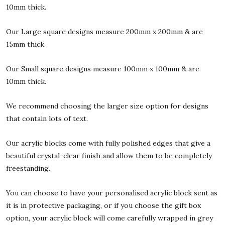
10mm thick.
Our Large square designs measure 200mm x 200mm & are
15mm thick.
Our Small square designs measure 100mm x 100mm & are
10mm thick.
We recommend choosing the larger size option for designs
that contain lots of text.
Our acrylic blocks come with fully polished edges that give a
beautiful crystal-clear finish and allow them to be completely
freestanding.
You can choose to have your personalised acrylic block sent as
it is in protective packaging, or if you choose the gift box
option, your acrylic block will come carefully wrapped in grey