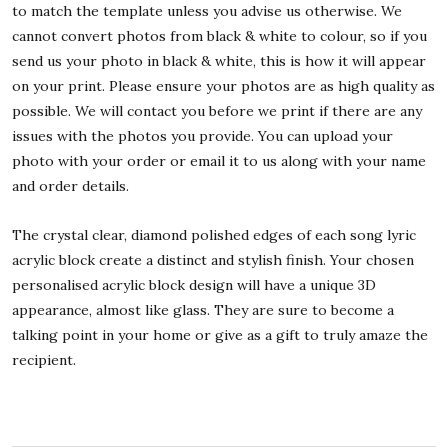
to match the template unless you advise us otherwise. We
cannot convert photos from black & white to colour, so if you
send us your photo in black & white, this is how it will appear
on your print. Please ensure your photos are as high quality as
possible. We will contact you before we print if there are any
issues with the photos you provide. You can upload your
photo with your order or email it to us along with your name
and order details.
The crystal clear, diamond polished edges of each song lyric
acrylic block create a distinct and stylish finish. Your chosen
personalised acrylic block design will have a unique 3D
appearance, almost like glass. They are sure to become a
talking point in your home or give as a gift to truly amaze the
recipient.