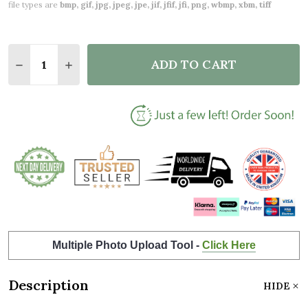
file types are
bmp, gif, jpg, jpeg, jpe, jif, jfif, jfi, png, wbmp, xbm, tiff
Quantity:
ADD TO CART
DECREASE QUANTITY OF SQUARE BEAUTIFUL MUMM
INCREASE QUANTITY OF SQUARE BEAUTIF
Multiple Photo Upload Tool -
Click Here
Description
HIDE