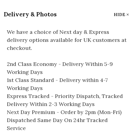
Delivery & Photos
HIDE
We have a choice of Next day & Express
delivery options available for UK customers at
checkout.
2nd Class Economy - Delivery Within 5-9
Working Days
1st Class Standard - Delivery within 4-7
Working Days
Express Tracked - Priority Dispatch, Tracked
Delivery Within 2-3 Working Days
Next Day Premium - Order by 2pm (Mon-Fri)
Dispatched Same Day On 24hr Tracked
Service