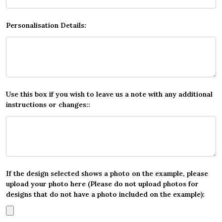
Personalisation Details:
Use this box if you wish to leave us a note with any additional
instructions or changes::
If the design selected shows a photo on the example, please
upload your photo here (Please do not upload photos for
designs that do not have a photo included on the example):