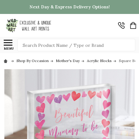
Next Day & Express Delivery Options!
Search
MENU
Shop By Occasion
Mother's Day
Acrylic Blocks
Square Bea