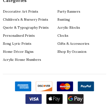
Categories
Decorative Art Prints
Party Banners
Children's & Nursery Prints
Bunting
Quote & Typography Prints
Acrylic Blocks
Personalised Prints
Clocks
Song Lyric Prints
Gifts & Accessories
Home Décor Signs
Shop By Occasion
Acrylic House Numbers