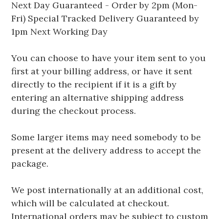
Next Day Guaranteed - Order by 2pm (Mon-
Fri) Special Tracked Delivery Guaranteed by
1pm Next Working Day
You can choose to have your item sent to you
first at your billing address, or have it sent
directly to the recipient if it is a gift by
entering an alternative shipping address
during the checkout process.
Some larger items may need somebody to be
present at the delivery address to accept the
package.
We post internationally at an additional cost,
which will be calculated at checkout.
International orders may be subject to custom