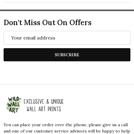
Don't Miss Out On Offers
Email
Address
SUBSCRIBE
Footer
Start
You can place your order over the phone, please give us a call
and one of our customer service advisors will be happy to help