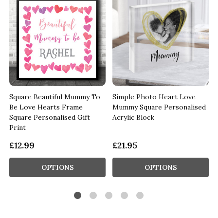
Square Beautiful Mummy To
Simple Photo Heart Love
Be Love Hearts Frame
Mummy Square Personalised
Square Personalised Gift
Acrylic Block
Print
£12.99
£21.95
OPTIONS
OPTIONS