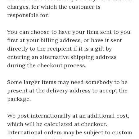
charges, for which the customer is
responsible for.
You can choose to have your item sent to you
first at your billing address, or have it sent
directly to the recipient if it is a gift by
entering an alternative shipping address
during the checkout process.
Some larger items may need somebody to be
present at the delivery address to accept the
package.
We post internationally at an additional cost,
which will be calculated at checkout.
International orders may be subject to custom