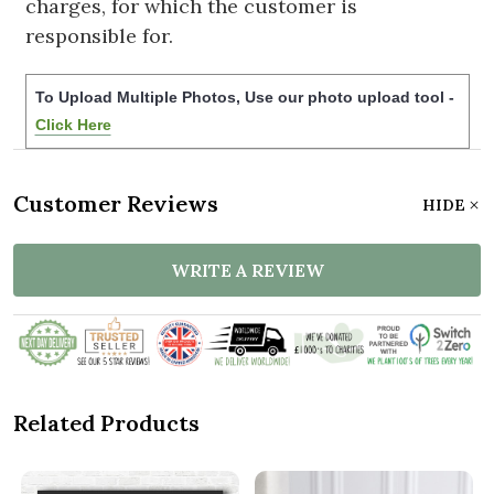
charges, for which the customer is
responsible for.
To Upload Multiple Photos, Use our photo upload tool -
Click Here
Customer Reviews
HIDE
WRITE A REVIEW
Related Products