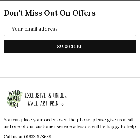
Don't Miss Out On Offers
Email
Address
SUBSCRIBE
Footer
Start
You can place your order over the phone, please give us a call
and one of our customer service advisors will be happy to help
Call us at 01933 678638