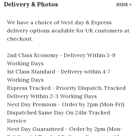
Delivery & Photos
HIDE
We have a choice of Next day & Express
delivery options available for UK customers at
checkout.
2nd Class Economy - Delivery Within 5-9
Working Days
1st Class Standard - Delivery within 4-7
Working Days
Express Tracked - Priority Dispatch, Tracked
Delivery Within 2-3 Working Days
Next Day Premium - Order by 2pm (Mon-Fri)
Dispatched Same Day On 24hr Tracked
Service
Next Day Guaranteed - Order by 2pm (Mon-