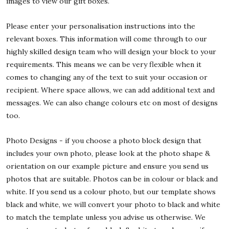
images to view our gift boxes.
Please enter your personalisation instructions into the
relevant boxes. This information will come through to our
highly skilled design team who will design your block to your
requirements. This means we can be very flexible when it
comes to changing any of the text to suit your occasion or
recipient. Where space allows, we can add additional text and
messages. We can also change colours etc on most of designs
too.
Photo Designs - if you choose a photo block design that
includes your own photo, please look at the photo shape &
orientation on our example picture and ensure you send us
photos that are suitable. Photos can be in colour or black and
white. If you send us a colour photo, but our template shows
black and white, we will convert your photo to black and white
to match the template unless you advise us otherwise. We