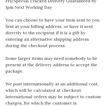
Fri) Special Tracked Delivery Guaranteed by
1pm Next Working Day
You can choose to have your item sent to you
first at your billing address, or have it sent
directly to the recipient if it is a gift by
entering an alternative shipping address
during the checkout process.
Some larger items may need somebody to be
present at the delivery address to accept the
package.
We post internationally at an additional cost,
which will be calculated at checkout.
International orders may be subject to custom
charges, for which the customer is