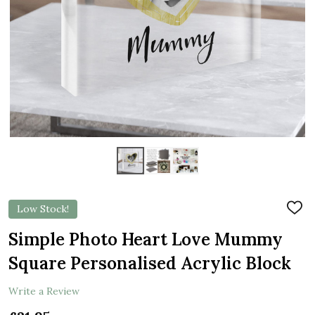
Low Stock!
ADD
TO
WIS
Simple Photo Heart Love Mummy
LIST
Square Personalised Acrylic Block
Write a Review