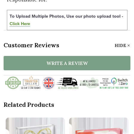
To Upload Multiple Photos, Use our photo upload tool -
Click Here
Customer Reviews
HIDE
WRITE A REVIEW
Related Products