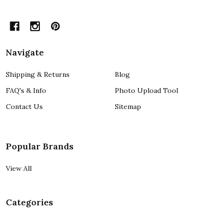
Navigate
Shipping & Returns
Blog
FAQ's & Info
Photo Upload Tool
Contact Us
Sitemap
Popular Brands
View All
Categories