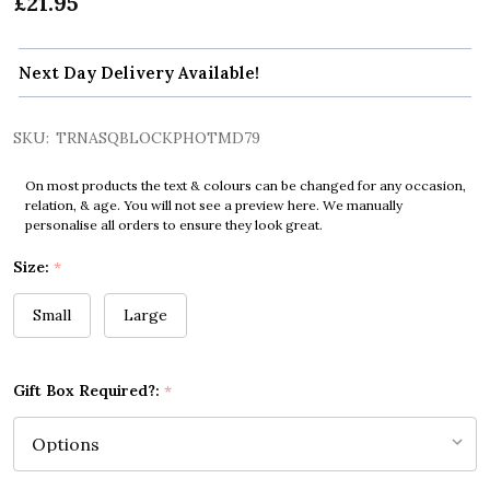
£21.95
Next Day Delivery Available!
SKU:
TRNASQBLOCKPHOTMD79
On most products the text & colours can be changed for any occasion,
relation, & age. You will not see a preview here. We manually
personalise all orders to ensure they look great.
Size:
*
Small
Large
Gift Box Required?:
*