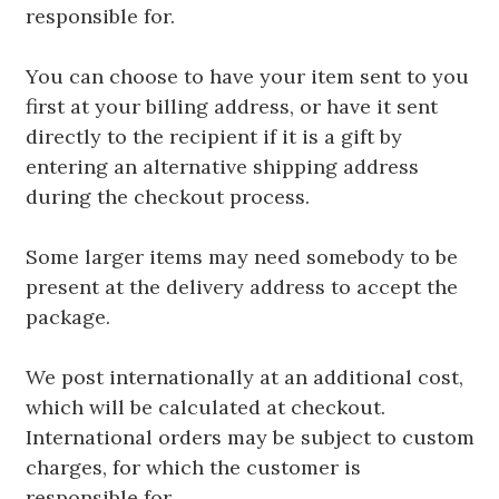
responsible for.
You can choose to have your item sent to you
first at your billing address, or have it sent
directly to the recipient if it is a gift by
entering an alternative shipping address
during the checkout process.
Some larger items may need somebody to be
present at the delivery address to accept the
package.
We post internationally at an additional cost,
which will be calculated at checkout.
International orders may be subject to custom
charges, for which the customer is
responsible for.