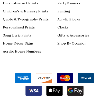
Decorative Art Prints
Party Banners
Children's & Nursery Prints
Bunting
Quote & Typography Prints
Acrylic Blocks
Personalised Prints
Clocks
Song Lyric Prints
Gifts & Accessories
Home Décor Signs
Shop By Occasion
Acrylic House Numbers