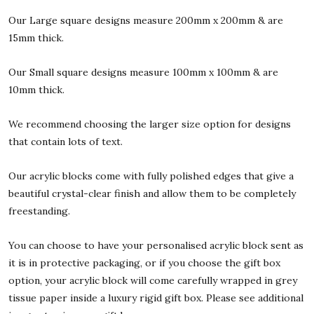
Our Large square designs measure 200mm x 200mm & are
15mm thick.
Our Small square designs measure 100mm x 100mm & are
10mm thick.
We recommend choosing the larger size option for designs
that contain lots of text.
Our acrylic blocks come with fully polished edges that give a
beautiful crystal-clear finish and allow them to be completely
freestanding.
You can choose to have your personalised acrylic block sent as
it is in protective packaging, or if you choose the gift box
option, your acrylic block will come carefully wrapped in grey
tissue paper inside a luxury rigid gift box. Please see additional