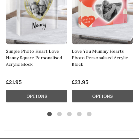
Simple Photo Heart Love
Love You Mummy Hearts
Nanny Square Personalised
Photo Personalised Acrylic
Acrylic Block
Block
£21.95
£23.95
OPTIONS
OPTIONS