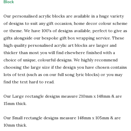
Block
Our personalised acrylic blocks are available in a huge variety
of designs to suit any gift occasion, home decor colour scheme
or theme. We have 100's of designs available, perfect to give as
gifts alongside our bespoke gift box wrapping service. These
high quality personalised acrylic art blocks are larger and
thicker than most you will find elsewhere finished with a
choice of unique, colourful designs. We highly recommend
choosing the large size if the design you have chosen contains
lots of text (such as on our full song lyric blocks) or you may
find the text hard to read.
Our Large rectangle designs measure 210mm x 148mm & are
15mm thick.
Our Small rectangle designs measure 148mm x 105mm & are
10mm thick.