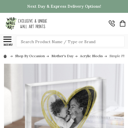
Next Day & Express Delivery Options!
Search
MENU
Shop By Occasion
Mother's Day
Acrylic Blocks
Simple Pho