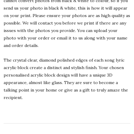
cannot convert photos from black & white to colour, so if you
send us your photo in black & white, this is how it will appear
on your print. Please ensure your photos are as high quality as
possible. We will contact you before we print if there are any
issues with the photos you provide. You can upload your
photo with your order or email it to us along with your name
and order details.
The crystal clear, diamond polished edges of each song lyric
acrylic block create a distinct and stylish finish. Your chosen
personalised acrylic block design will have a unique 3D
appearance, almost like glass. They are sure to become a
talking point in your home or give as a gift to truly amaze the
recipient.