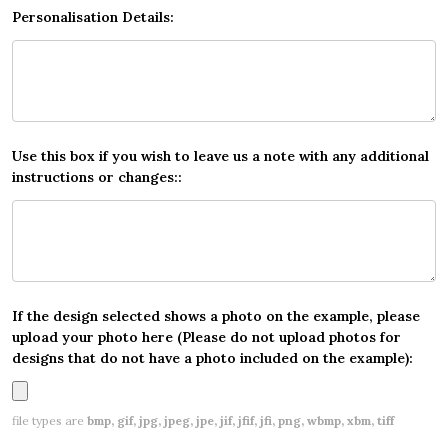
Personalisation Details:
Use this box if you wish to leave us a note with any additional
instructions or changes::
If the design selected shows a photo on the example, please
upload your photo here (Please do not upload photos for
designs that do not have a photo included on the example):
file types are
bmp, gif, jpg, jpeg, jpe, jif, jfif, jfi, png, wbmp, xbm, tiff