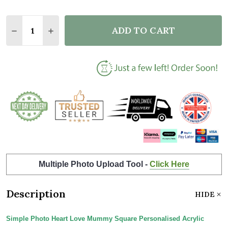
Quantity:
ADD TO CART
DECREASE QUANTITY OF SIMPLE PHOTO HEART LO
INCREASE QUANTITY OF SIMPLE PHOTO H
Multiple Photo Upload Tool -
Click Here
Description
HIDE
Simple Photo Heart Love Mummy Square Personalised Acrylic