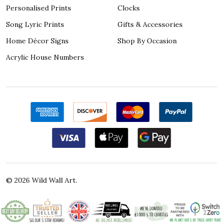
Personalised Prints
Clocks
Song Lyric Prints
Gifts & Accessories
Home Décor Signs
Shop By Occasion
Acrylic House Numbers
©
2026
Wild Wall Art.