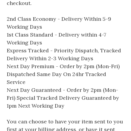
checkout.
2nd Class Economy - Delivery Within 5-9
Working Days
1st Class Standard - Delivery within 4-7
Working Days
Express Tracked - Priority Dispatch, Tracked
Delivery Within 2-3 Working Days
Next Day Premium - Order by 2pm (Mon-Fri)
Dispatched Same Day On 24hr Tracked
Service
Next Day Guaranteed - Order by 2pm (Mon-
Fri) Special Tracked Delivery Guaranteed by
1pm Next Working Day
You can choose to have your item sent to you
first at your billing address, or have it sent