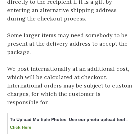
directly to the recipient if it is a gift by
entering an alternative shipping address
during the checkout process.
Some larger items may need somebody to be
present at the delivery address to accept the
package.
We post internationally at an additional cost,
which will be calculated at checkout.
International orders may be subject to custom
charges, for which the customer is
responsible for.
To Upload Multiple Photos, Use our photo upload tool -
Click Here