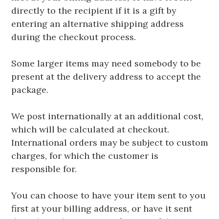
directly to the recipient if it is a gift by
entering an alternative shipping address
during the checkout process.
Some larger items may need somebody to be
present at the delivery address to accept the
package.
We post internationally at an additional cost,
which will be calculated at checkout.
International orders may be subject to custom
charges, for which the customer is
responsible for.
You can choose to have your item sent to you
first at your billing address, or have it sent