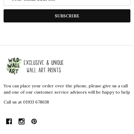
Address
SUBSCRIBE
Footer
Start
You can place your order over the phone, please give us a call
and one of our customer service advisors will be happy to help
Call us at 01933 678638