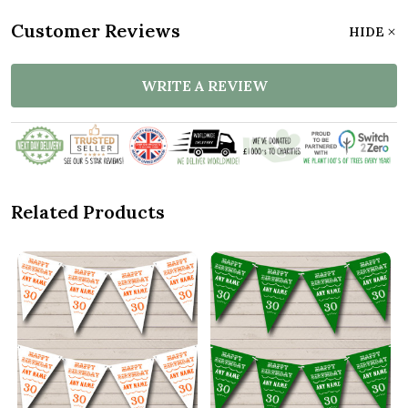
Customer Reviews
HIDE
WRITE A REVIEW
Related Products