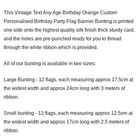
This Vintage Text Any Age Birthday Orange Custom
Personalised Birthday Party Flag Banner Bunting is printed
one side onto the highest quality silk finish thick sturdy card,
and the holes are pre-punched ready for you to thread
through the white ribbon which is provided.
All of our bunting is available in two sizes:
Large Bunting - 12 flags, each measuring approx 17.5cm at
the widest width and approx 24cm long with 3 meters of
ribbon.
Small bunting - 12 flags, each measuring approx 12.5xm at
the widest width and approx 17cm long with 2.5 meters of
ribbon.