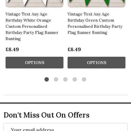
Vintage Text Any Age
Vintage Text Any Age
Birthday White Orange
Birthday Green Custom
Custom Personalised
Personalised Birthday Party
Birthday Party Flag Banner
Flag Banner Bunting
Bunting
£8.49
£8.49
OPTIONS
OPTIONS
Don't Miss Out On Offers
Email