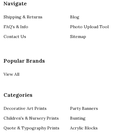
Navigate
Shipping & Returns
Blog
FAQ's & Info
Photo Upload Tool
Contact Us
Sitemap
Popular Brands
View All
Categories
Decorative Art Prints
Party Banners
Children's & Nursery Prints
Bunting
Quote & Typography Prints
Acrylic Blocks