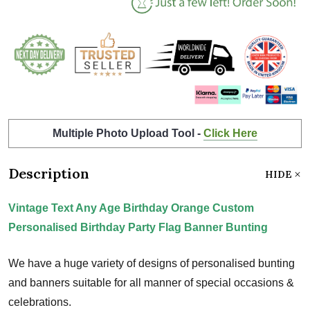
Multiple Photo Upload Tool -
Click Here
Description
HIDE
Vintage Text Any Age Birthday Orange Custom
Personalised Birthday Party Flag Banner Bunting
We have a huge variety of designs of personalised bunting
and banners suitable for all manner of special occasions &
celebrations.