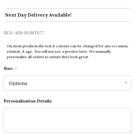
Next Day Delivery Available!
SKU:
BIR-BUNT677
On most products the text & colours can be changed for any occasion,
relation, & age. You will not see a preview here. We manually
personalise all orders to ensure they look great.
Size:
*
Personalisation Details: