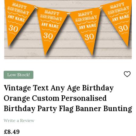
Low Stock!
ADD
TO
WIS
Vintage Text Any Age Birthday
LIST
Orange Custom Personalised
Birthday Party Flag Banner Bunting
Write a Review
£8.49