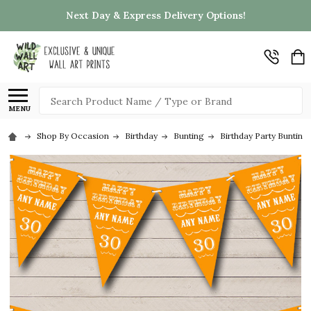
Next Day & Express Delivery Options!
Search
MENU
Shop By Occasion
Birthday
Bunting
Birthday Party Bunting