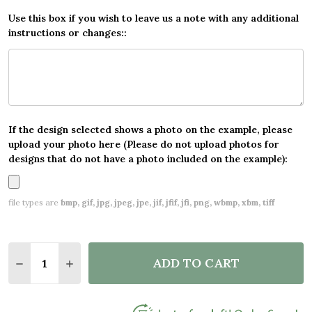
Use this box if you wish to leave us a note with any additional
instructions or changes::
If the design selected shows a photo on the example, please
upload your photo here (Please do not upload photos for
designs that do not have a photo included on the example):
file types are
bmp, gif, jpg, jpeg, jpe, jif, jfif, jfi, png, wbmp, xbm, tiff
Quantity:
ADD TO CART
DECREASE QUANTITY OF VINTAGE TEXT ANY AGE B
INCREASE QUANTITY OF VINTAGE TEXT AN