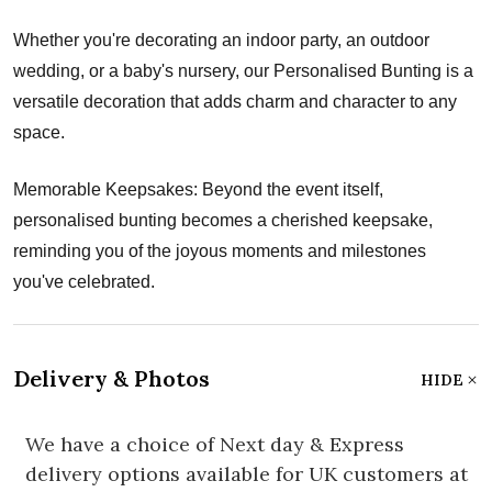
Whether you're decorating an indoor party, an outdoor
wedding, or a baby's nursery, our Personalised Bunting is a
versatile decoration that adds charm and character to any
space.
Memorable Keepsakes: Beyond the event itself,
personalised bunting becomes a cherished keepsake,
reminding you of the joyous moments and milestones
you've celebrated.
Delivery & Photos
HIDE
We have a choice of Next day & Express
delivery options available for UK customers at