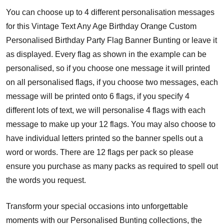
You can choose up to 4 different personalisation messages
for this Vintage Text Any Age Birthday Orange Custom
Personalised Birthday Party Flag Banner Bunting or leave it
as displayed. Every flag as shown in the example can be
personalised, so if you choose one message it will printed
on all personalised flags, if you choose two messages, each
message will be printed onto 6 flags, if you specify 4
different lots of text, we will personalise 4 flags with each
message to make up your 12 flags. You may also choose to
have individual letters printed so the banner spells out a
word or words. There are 12 flags per pack so please
ensure you purchase as many packs as required to spell out
the words you request.
Transform your special occasions into unforgettable
moments with our Personalised Bunting collections, the