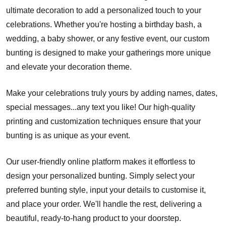
ultimate decoration to add a personalized touch to your
celebrations. Whether you're hosting a birthday bash, a
wedding, a baby shower, or any festive event, our custom
bunting is designed to make your gatherings more unique
and elevate your decoration theme.
Make your celebrations truly yours by adding names, dates,
special messages...any text you like! Our high-quality
printing and customization techniques ensure that your
bunting is as unique as your event.
Our user-friendly online platform makes it effortless to
design your personalized bunting. Simply select your
preferred bunting style, input your details to customise it,
and place your order. We'll handle the rest, delivering a
beautiful, ready-to-hang product to your doorstep.