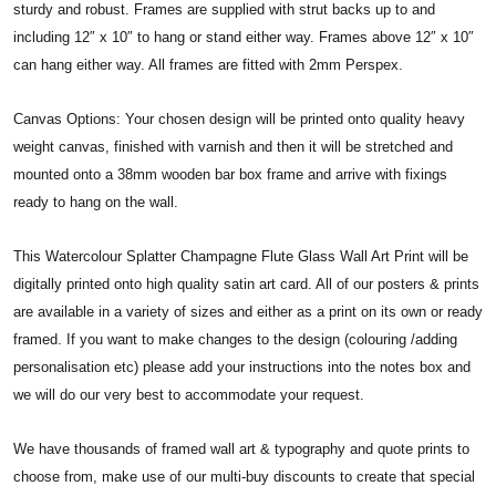
sturdy and robust. Frames are supplied with strut backs up to and
including 12″ x 10″ to hang or stand either way. Frames above 12″ x 10″
can hang either way. All frames are fitted with 2mm Perspex.
Canvas Options: Your chosen design will be printed onto quality heavy
weight canvas, finished with varnish and then it will be stretched and
mounted onto a 38mm wooden bar box frame and arrive with fixings
ready to hang on the wall.
This Watercolour Splatter Champagne Flute Glass Wall Art Print will be
digitally printed onto high quality satin art card. All of our posters & prints
are available in a variety of sizes and either as a print on its own or ready
framed. If you want to make changes to the design (colouring /adding
personalisation etc) please add your instructions into the notes box and
we will do our very best to accommodate your request.
We have thousands of framed wall art & typography and quote prints to
choose from, make use of our multi-buy discounts to create that special