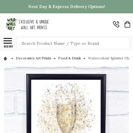
Next Day & Express Delivery Options!
Search
MENU
Decorative Art Prints
Food & Drink
Watercolour Splatter Cham