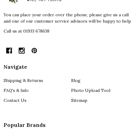
You can place your order over the phone, please give us a call
and one of our customer service advisors will be happy to help
Call us at 01933 678638
Navigate
Shipping & Returns
Blog
FAQ's & Info
Photo Upload Tool
Contact Us
Sitemap
Popular Brands