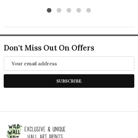
Don't Miss Out On Offers
Email
Address
SUBSCRIBE
Footer
Start