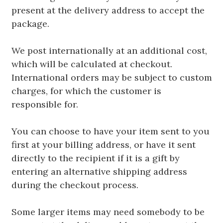
present at the delivery address to accept the
package.
We post internationally at an additional cost,
which will be calculated at checkout.
International orders may be subject to custom
charges, for which the customer is
responsible for.
You can choose to have your item sent to you
first at your billing address, or have it sent
directly to the recipient if it is a gift by
entering an alternative shipping address
during the checkout process.
Some larger items may need somebody to be