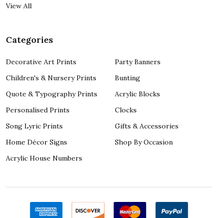
View All
Categories
Decorative Art Prints
Party Banners
Children's & Nursery Prints
Bunting
Quote & Typography Prints
Acrylic Blocks
Personalised Prints
Clocks
Song Lyric Prints
Gifts & Accessories
Home Décor Signs
Shop By Occasion
Acrylic House Numbers