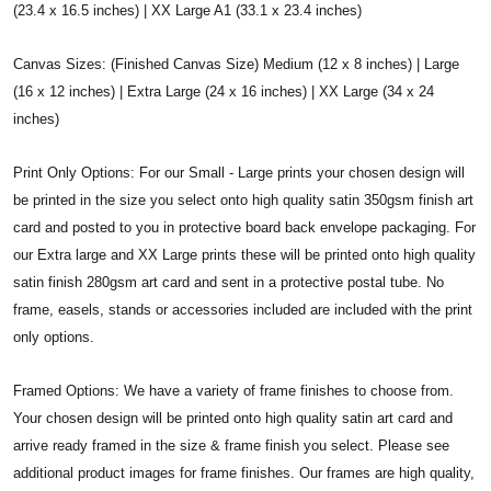
(23.4 x 16.5 inches) | XX Large A1 (33.1 x 23.4 inches)
Canvas Sizes: (Finished Canvas Size) Medium (12 x 8 inches) | Large
(16 x 12 inches) | Extra Large (24 x 16 inches) | XX Large (34 x 24
inches)
Print Only Options: For our Small - Large prints your chosen design will
be printed in the size you select onto high quality satin 350gsm finish art
card and posted to you in protective board back envelope packaging. For
our Extra large and XX Large prints these will be printed onto high quality
satin finish 280gsm art card and sent in a protective postal tube. No
frame, easels, stands or accessories included are included with the print
only options.
Framed Options: We have a variety of frame finishes to choose from.
Your chosen design will be printed onto high quality satin art card and
arrive ready framed in the size & frame finish you select. Please see
additional product images for frame finishes. Our frames are high quality,