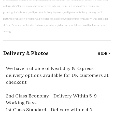
Delivery & Photos
HIDE
We have a choice of Next day & Express
delivery options available for UK customers at
checkout.
2nd Class Economy - Delivery Within 5-9
Working Days
1st Class Standard - Delivery within 4-7