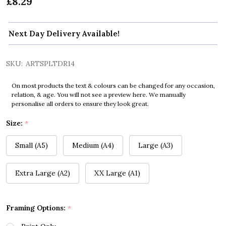
£8.29
Next Day Delivery Available!
SKU:
ARTSPLTDR14
On most products the text & colours can be changed for any occasion,
relation, & age. You will not see a preview here. We manually
personalise all orders to ensure they look great.
Size:
*
Small (A5)
Medium (A4)
Large (A3)
Extra Large (A2)
XX Large (A1)
Framing Options:
*