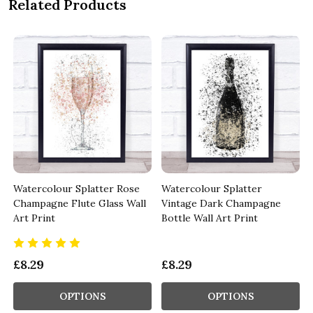
Related Products
Watercolour Splatter Rose
Watercolour Splatter
l
Champagne Flute Glass Wall
Vintage Dark Champagne
Art Print
Bottle Wall Art Print
£8.29
£8.29
OPTIONS
OPTIONS