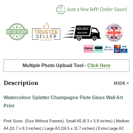
Multiple Photo Upload Tool -
Click Here
Description
HIDE
Watercolour Splatter Champagne Flute Glass Wall Art
Print
Print Sizes: (Size Without Frames): Small A5 (8.3 x 5.8 inches) | Medium
A4 (11.7 x 8.3 inches) | Large A3 (16.5 x 11.7 inches) | Extra Large A2