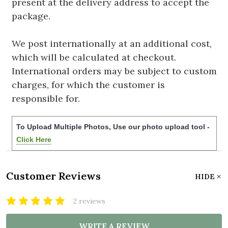
present at the delivery address to accept the
package.
We post internationally at an additional cost,
which will be calculated at checkout.
International orders may be subject to custom
charges, for which the customer is
responsible for.
To Upload Multiple Photos, Use our photo upload tool -
Click Here
Customer Reviews
HIDE
2 reviews
WRITE A REVIEW