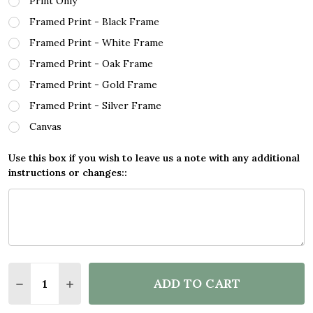
Print Only
Framed Print - Black Frame
Framed Print - White Frame
Framed Print - Oak Frame
Framed Print - Gold Frame
Framed Print - Silver Frame
Canvas
Use this box if you wish to leave us a note with any additional
instructions or changes::
Quantity:
ADD TO CART
DECREASE QUANTITY OF WATERCOLOUR SPLATTER 
INCREASE QUANTITY OF WATERCOLOUR SP