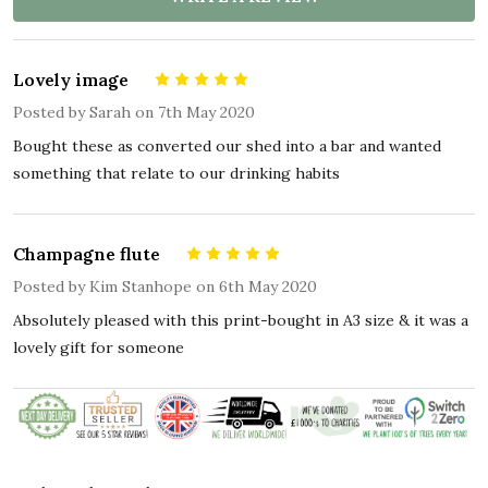
Lovely image
5
Posted by
Sarah
on 7th May 2020
Bought these as converted our shed into a bar and wanted
something that relate to our drinking habits
Champagne flute
5
Posted by
Kim Stanhope
on 6th May 2020
Absolutely pleased with this print-bought in A3 size & it was a
lovely gift for someone