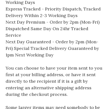
Working Days
Express Tracked - Priority Dispatch, Tracked
Delivery Within 2-3 Working Days
Next Day Premium - Order by 2pm (Mon-Fri)
Dispatched Same Day On 24hr Tracked
Service
Next Day Guaranteed - Order by 2pm (Mon-
Fri) Special Tracked Delivery Guaranteed by
1pm Next Working Day
You can choose to have your item sent to you
first at your billing address, or have it sent
directly to the recipient if it is a gift by
entering an alternative shipping address
during the checkout process.
Some larger items may need somebody to be