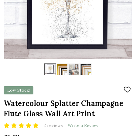
Low Stock!
ADD
TO
WIS
Watercolour Splatter Champagne
LIST
Flute Glass Wall Art Print
2 reviews
Write a Review