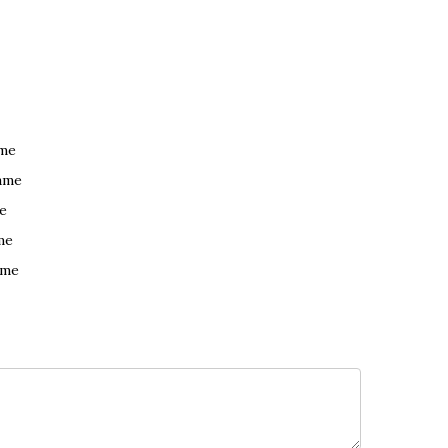
ame
ame
e
me
ame