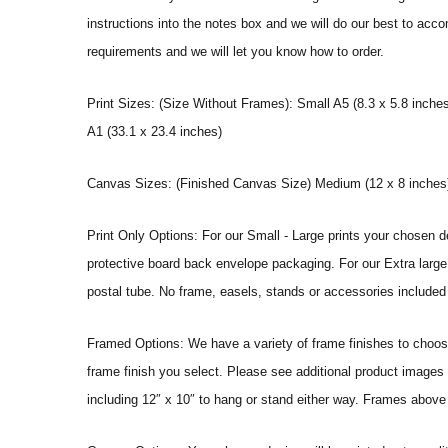
instructions into the notes box and we will do our best to ac
requirements and we will let you know how to order.
Print Sizes: (Size Without Frames): Small A5 (8.3 x 5.8 inches
A1 (33.1 x 23.4 inches)
Canvas Sizes: (Finished Canvas Size) Medium (12 x 8 inches) |
Print Only Options: For our Small - Large prints your chosen de
protective board back envelope packaging. For our Extra large a
postal tube. No frame, easels, stands or accessories included a
Framed Options: We have a variety of frame finishes to choose 
frame finish you select. Please see additional product images 
including 12″ x 10″ to hang or stand either way. Frames above