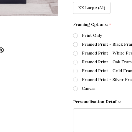
XX Large (A1)
Framing Options:
*
Print Only
Framed Print - Black Fr
Framed Print - White Fr
Framed Print - Oak Fram
Framed Print - Gold Fra
Framed Print - Silver Fr
Canvas
Personalisation Details: