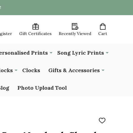
!
egister
Gift Certificates
Recently Viewed
Cart
ersonalised Prints
Song Lyric Prints
locks
Clocks
Gifts & Accessories
Blog
Photo Upload Tool
ADD
TO
WISH