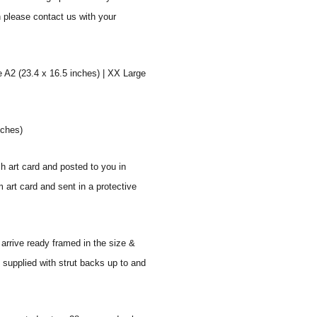
n please contact us with your
e A2 (23.4 x 16.5 inches) | XX Large
nches)
sh art card and posted to you in
 art card and sent in a protective
 arrive ready framed in the size &
 supplied with strut backs up to and