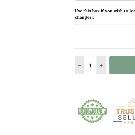
Use this box if you wish to le
changes::
Quantity:
DECREASE QUANTITY O
INCREASE QUA