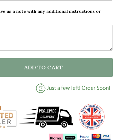
ave us a note with any additional instructions or
ADD TO CART
F YOU'RE A NO.1 STAR NOTEBOOK SKETCH PERSONALIS
NTITY OF YOU'RE A NO.1 STAR NOTEBOOK SKETCH PE