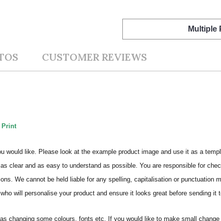
Multiple
TOS
CUSTOMER REVIEWS
 Print
ou would like. Please look at the example product image and use it as a templ
as clear and as easy to understand as possible. You are responsible for check
ons. We cannot be held liable for any spelling, capitalisation or punctuation 
who will personalise your product and ensure it looks great before sending it to
s changing some colours, fonts etc. If you would like to make small change 