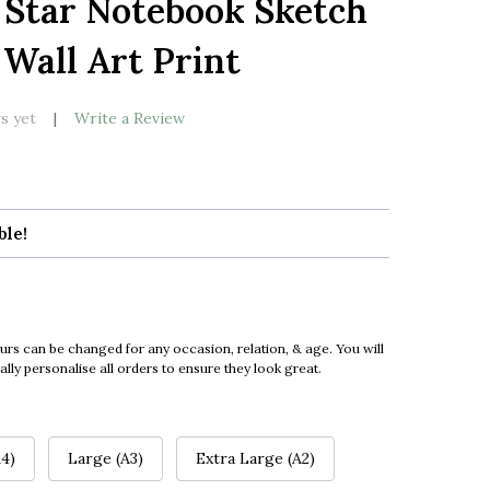
1 Star Notebook Sketch
LIST
 Wall Art Print
s yet
Write a Review
ble!
urs can be changed for any occasion, relation, & age. You will
ly personalise all orders to ensure they look great.
4)
Large (A3)
Extra Large (A2)