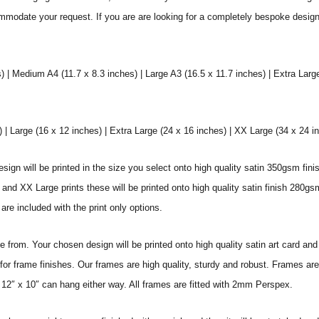
commodate your request. If you are are looking for a completely bespoke desig
) | Medium A4 (11.7 x 8.3 inches) | Large A3 (16.5 x 11.7 inches) | Extra Larg
 Large (16 x 12 inches) | Extra Large (24 x 16 inches) | XX Large (34 x 24 i
sign will be printed in the size you select onto high quality satin 350gsm fini
nd XX Large prints these will be printed onto high quality satin finish 280gsm
re included with the print only options.
from. Your chosen design will be printed onto high quality satin art card and
for frame finishes. Our frames are high quality, sturdy and robust. Frames are
 12″ x 10″ can hang either way. All frames are fitted with 2mm Perspex.