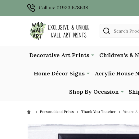
Call us: 01933 678638
Search
Decorative Art Prints
Children's & 
Home Décor Signs
Acrylic House 
Shop By Occasion
Shi
Personalised Prints
Thank You Teacher
You're A 