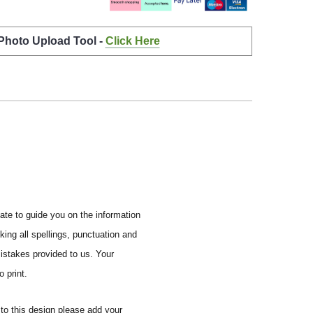
 Photo Upload Tool -
Click Here
ate to guide you on the information
ing all spellings, punctuation and
mistakes provided to us.
Your
 print.
to this design please add your