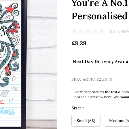
You're A No.
Personalised
No review
£8.29
Next Day Delivery Availa
SKU:
ARTKTY21JN70
On most products the text & colo
not see a preview here. We manual
Size:
*
Small (A5)
Medium (A