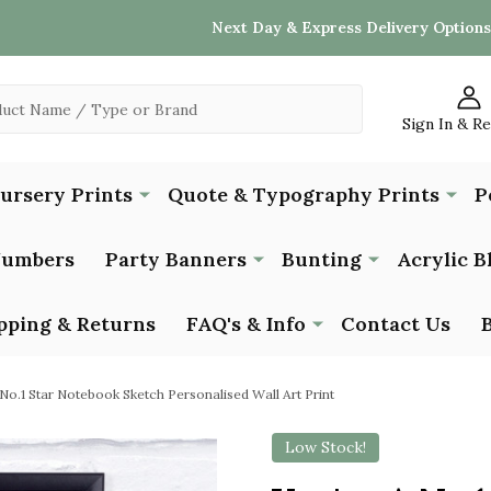
Next Day & Express Delivery Options
Sign In & R
Nursery Prints
Quote & Typography Prints
P
Numbers
Party Banners
Bunting
Acrylic B
pping & Returns
FAQ's & Info
Contact Us
No.1 Star Notebook Sketch Personalised Wall Art Print
Low Stock!