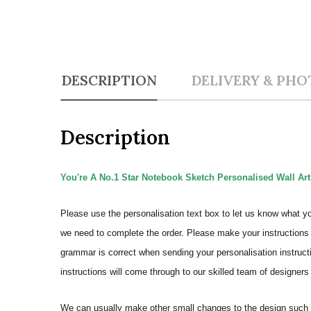
DESCRIPTION
DELIVERY & PHO
Description
You're A No.1 Star Notebook Sketch Personalised Wall Art
Please use the personalisation text box to let us know what y
we need to complete the order.
Please make your instructions 
grammar is correct when sending your personalisation instructi
instructions will come through to our skilled team of designers 
We can usually make other small changes to the design such a