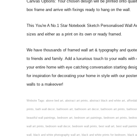
Canvas Options: Your chosen design will be printed onto qual
box frame and arrive with fixings ready to hang on the wall.
This You're A No.1 Star Notebook Sketch Personalised Wall Art Pri
sizes and either as a print on its own or ready framed.
We have thousands of framed wall art & typography and quote pr
to friends and family. Add a luxurious touch to your walls with
your entire home with eye catching conversation starting desi
for inspiration for decorating your home in style with our pos
walls to a makeover!
Website Tags: above bed art, abstract art prints, abstract black and white art, affordable art prints, affordable wall art, amazing wall art, art on wall, art prints, art prints online, art prints posters, artwork black and white, artwork for home, artwork prints, bath wall decor, bathroom art, bathroom art decor, bathroom art prints, bathroom artwork, bathroom prints, bathroom prints framed, bathroom wall art, bathroom wall decor, bathroom wall plaques, bathroom wall prints, beautiful wall art, beautiful wall paintings, bedroom art, bedroom art paintings, bedroom art prints, bedroom artwork, bedroom artwork above bed, bedroom paintings, bedroom prints, bedroom wall art, bedroom wall art decor, bedroom wall art paintings, bedroom wall art prints, bedroom wall decor, bedroom wall prints, best wall art, best wall paintings, big posters for wall, big wall art, big wall decor, big wall posters for bedroom, black and white art print, black and white framed art, black and white photo wall, black and white photography wall art, black and white prints for bedroom, black and white prints for living room, black and white prints framed, black and white wall, black and white wall art, black and white wall art framed, black and white wall decor, black and white wall prints, black art prints, black framed prints, black framed wall art, black wall art, black wall decor, buy art prints, buy art prints online, buy wall art, cheap abstract wall art, cheap art prints, cheap artwork, cheap framed prints, cheap framed wall art, cheap outdoor wall decor, cheap wall art, cheap wall decor, cheap wall prints, colorful wall art, colorful wall decor, colour paper wall decoration, colourful wall art, contemporary modern wall decor, contemporary wall art, contemporary wall decor, cool art prints, cool wall art, cool wall decor, creative wall art, custom art prints, custom framed prints, custom metal wall art, custom wall art, custom wall decor, cute wall art, cute wall decor, designer wall art, digital wall art, dining room art, dining room paintings, dining room wall art, easy wall art, floral wall art, floral wall decor, flower art prints, flower wall art, flower wall decor, flower wall painting, framed art, framed art prints, framed art sets, framed artwork, framed bathroom art, framed botanical prints, framed posters, framed prints, framed prints for living room, framed prints online, framed wall, framed wall art, framed wall art for living room, framed wall art sets, funky wall art, funny bathroom art, funny wall art, geometric wall art, geometric wall decor, hallway wall art, hanging art, hanging artwork, hanging paintings, hanging wall art, hanging wall decor, home art decor, home decor wall art, home goods wall art, home wall art, home wall decor, inexpensive wall art, initial wall decor, inspirational wall art, inspirational wall decals, inspirational wall decor, kitchen art prints, kitchen artwork, kitchen paintings, kitchen prints, kitchen wall art, kitchen wall decals, kitchen wall decor, kitchen wall plaques, kitchen wall prints, large art prints, large art prints for walls, large artwork, large black and white wall art, large framed art, large framed prints, large framed wall art, large modern wall art, large wall art, large wall art for living room, large wall decals, large wall decor, large wall hanging, large wall painting, large wall posters, large wall prints, laundry room art, laundry room wall art, laundry wall art, laundry wall decor, letter wall art, line art prints, living ro