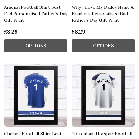
Arsenal Football Shirt Best
Why I Love My Daddy Name &
Dad Personalised Father's Day
Numbers Personalised Dad
Gift Print
Father's Day Gift Print
£8.29
£8.29
OPTIONS
OPTIONS
Chelsea Football Shirt Best
Tottenham Hotspur Football