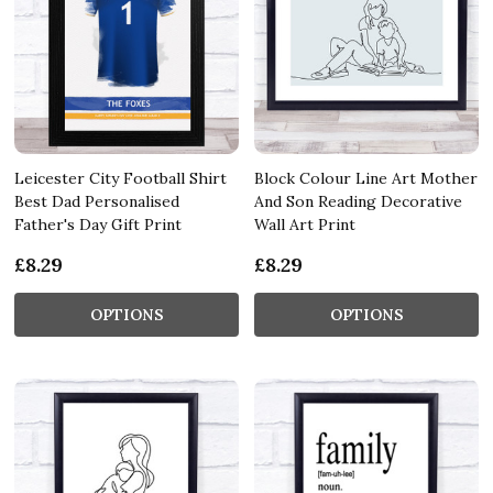
Leicester City Football Shirt
Block Colour Line Art Mother
Best Dad Personalised
And Son Reading Decorative
Father's Day Gift Print
Wall Art Print
£8.29
£8.29
OPTIONS
OPTIONS