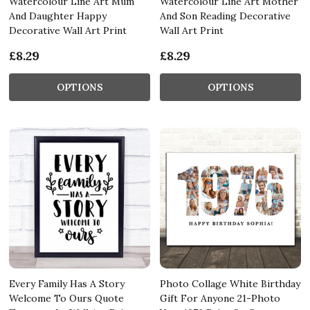
Watercolour Line Art Mum
Watercolour Line Art Mother
And Daughter Happy
And Son Reading Decorative
Decorative Wall Art Print
Wall Art Print
£8.29
£8.29
OPTIONS
OPTIONS
Every Family Has A Story
Photo Collage White Birthday
Welcome To Ours Quote
Gift For Anyone 21-Photo