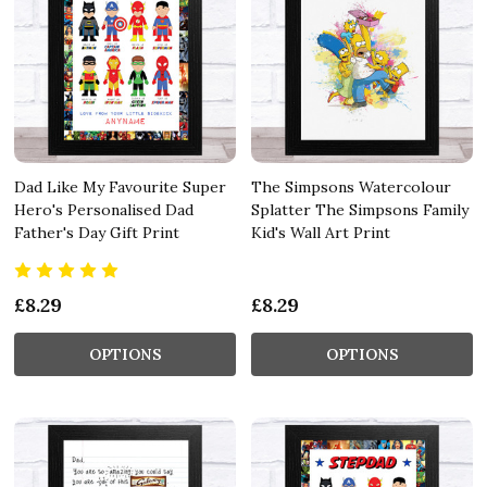
Dad Like My Favourite Super
The Simpsons Watercolour
Hero's Personalised Dad
Splatter The Simpsons Family
Father's Day Gift Print
Kid's Wall Art Print
£8.29
£8.29
OPTIONS
OPTIONS