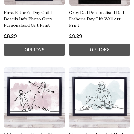
First Father's Day Child
Grey Dad Personalised Dad
Details Info Photo Grey
Father's Day Gift Wall Art
Personalised Gift Print
Print
£8.29
£8.29
OPTIONS
OPTIONS