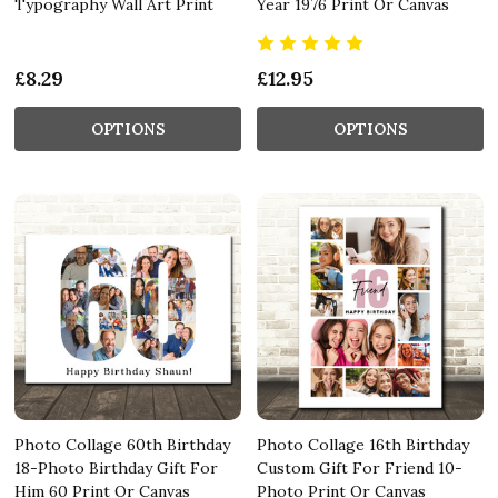
Typography Wall Art Print
Year 1976 Print Or Canvas
£8.29
£12.95
OPTIONS
OPTIONS
Photo Collage 60th Birthday
Photo Collage 16th Birthday
18-Photo Birthday Gift For
Custom Gift For Friend 10-
Him 60 Print Or Canvas
Photo Print Or Canvas