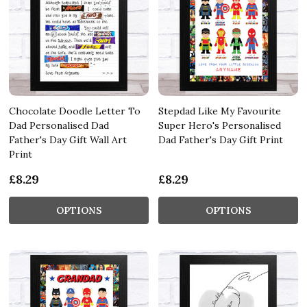
Chocolate Doodle Letter To
Stepdad Like My Favourite
Dad Personalised Dad
Super Hero's Personalised
Father's Day Gift Wall Art
Dad Father's Day Gift Print
Print
£8.29
£8.29
OPTIONS
OPTIONS