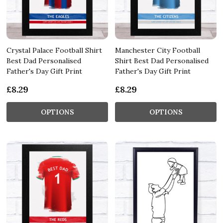
Crystal Palace Football Shirt
Manchester City Football
Best Dad Personalised
Shirt Best Dad Personalised
Father's Day Gift Print
Father's Day Gift Print
£8.29
£8.29
OPTIONS
OPTIONS