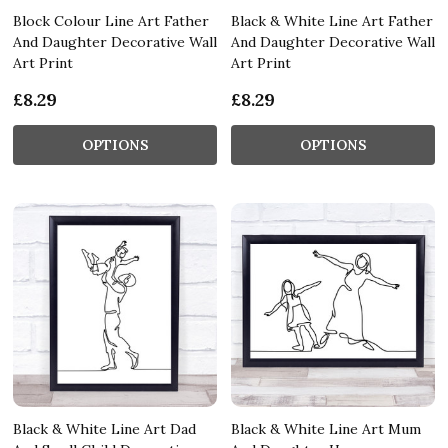
Block Colour Line Art Father
Black & White Line Art Father
And Daughter Decorative Wall
And Daughter Decorative Wall
Art Print
Art Print
£8.29
£8.29
OPTIONS
OPTIONS
Black & White Line Art Dad
Black & White Line Art Mum