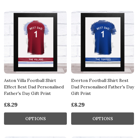
Aston Villa Football Shirt
Everton Football Shirt Best
Effect Best Dad Personalised
Dad Personalised Father's Day
Father's Day Gift Print
Gift Print
£8.29
£8.29
OPTIONS
OPTIONS