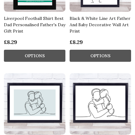
Liverpool Football Shirt Best
Black & White Line Art Father
Dad Personalised Father's Day
And Baby Decorative Wall Art
Gift Print
Print
£8.29
£8.29
OPTIONS
OPTIONS