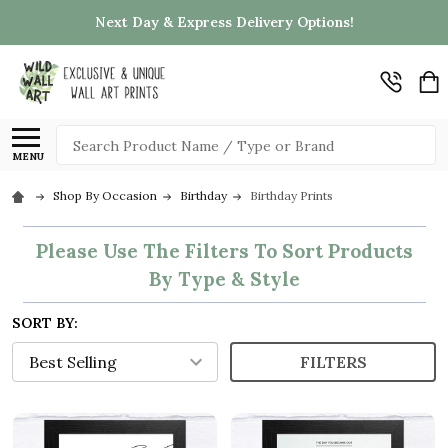
Next Day & Express Delivery Options!
Search
MENU
Shop By Occasion
Birthday
Birthday Prints
Please Use The Filters To Sort Products
By Type & Style
SORT BY:
FILTERS