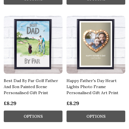
Best Dad By Par Golf Father
Happy Father's Day Heart
And Son Painted Scene
Lights Photo Frame
Personalised Gift Print
Personalised Gift Art Print
£8.29
£8.29
OPTIONS
OPTIONS