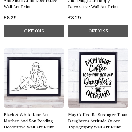
And Small Child Decorative
And Daughter Happy
Wall Art Print
Decorative Wall Art Print
£8.29
£8.29
OPTIONS
OPTIONS
Black & White Line Art
May Coffee Be Stronger Than
Mother And Son Reading
Daughters Attitude Quote
Decorative Wall Art Print
Typography Wall Art Print