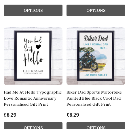
OPTIONS
OPTIONS
Had Me At Hello Typographic
Biker Dad Sports Motorbike
Love Romantic Anniversary
Painted Blue Black Cool Dad
Personalised Gift Print
Personalised Gift Print
£8.29
£8.29
OPTIONS
OPTIONS