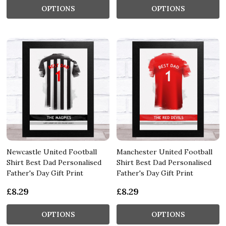
OPTIONS
OPTIONS
Newcastle United Football
Manchester United Football
Shirt Best Dad Personalised
Shirt Best Dad Personalised
Father's Day Gift Print
Father's Day Gift Print
£8.29
£8.29
OPTIONS
OPTIONS