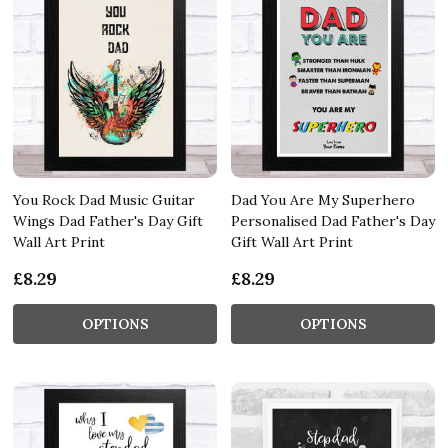
You Rock Dad Music Guitar
Dad You Are My Superhero
Wings Dad Father's Day Gift
Personalised Dad Father's Day
Wall Art Print
Gift Wall Art Print
£8.29
£8.29
OPTIONS
OPTIONS