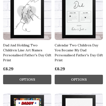
Dad And Holding Two
Calendar Two Children Day
Children Line Art Names
You Became My Dad
Personalised Father's Day Gift
Personalised Father's Day Gift
Print
Print
£8.29
£8.29
OPTIONS
OPTIONS