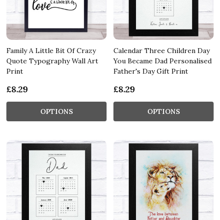
Family A Little Bit Of Crazy
Calendar Three Children Day
Quote Typography Wall Art
You Became Dad Personalised
Print
Father's Day Gift Print
£8.29
£8.29
OPTIONS
OPTIONS