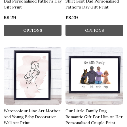
Dad Personalised Father's Day
Shirt Best Dad Personalised
Gift Print
Father's Day Gift Print
£8.29
£8.29
OPTIONS
OPTIONS
Watercolour Line Art Mother
Our Little Family Dog
And Young Baby Decorative
Romantic Gift For Him or Her
Wall Art Print
Personalised Couple Print