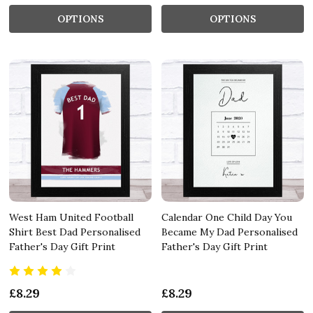
OPTIONS
OPTIONS
West Ham United Football
Calendar One Child Day You
Shirt Best Dad Personalised
Became My Dad Personalised
Father's Day Gift Print
Father's Day Gift Print
£8.29
£8.29