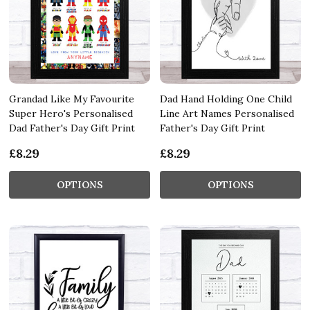
Grandad Like My Favourite
Dad Hand Holding One Child
Super Hero's Personalised
Line Art Names Personalised
Dad Father's Day Gift Print
Father's Day Gift Print
£8.29
£8.29
OPTIONS
OPTIONS