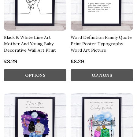
Black & White Line Art
Word Definition Family Quote
Mother And Young Baby
Print Poster Typography
Decorative Wall Art Print
Word Art Picture
£8.29
£8.29
OPTIONS
OPTIONS