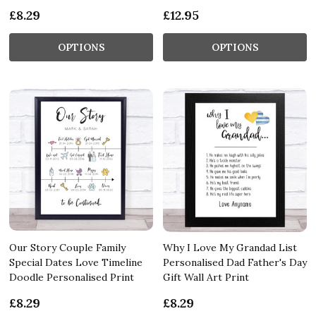
£8.29
£12.95
OPTIONS
OPTIONS
Our Story Couple Family
Why I Love My Grandad List
Special Dates Love Timeline
Personalised Dad Father's Day
Doodle Personalised Print
Gift Wall Art Print
£8.29
£8.29