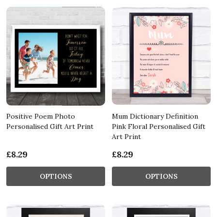
Positive Poem Photo
Mum Dictionary Definition
Personalised Gift Art Print
Pink Floral Personalised Gift
Art Print
£8.29
£8.29
OPTIONS
OPTIONS