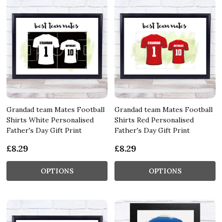
Grandad team Mates Football
Grandad team Mates Football
Shirts White Personalised
Shirts Red Personalised
Father's Day Gift Print
Father's Day Gift Print
£8.29
£8.29
OPTIONS
OPTIONS