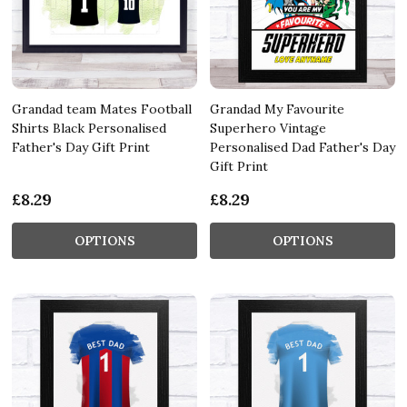
Grandad team Mates Football
Grandad My Favourite
Shirts Black Personalised
Superhero Vintage
Father's Day Gift Print
Personalised Dad Father's Day
Gift Print
£8.29
£8.29
OPTIONS
OPTIONS