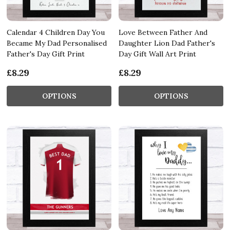
Calendar 4 Children Day You
Love Between Father And
Became My Dad Personalised
Daughter Lion Dad Father's
Father's Day Gift Print
Day Gift Wall Art Print
£8.29
£8.29
OPTIONS
OPTIONS