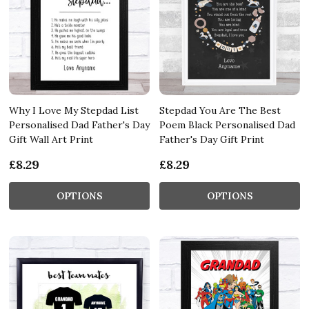
Why I Love My Stepdad List
Stepdad You Are The Best
Personalised Dad Father's Day
Poem Black Personalised Dad
Gift Wall Art Print
Father's Day Gift Print
£8.29
£8.29
OPTIONS
OPTIONS