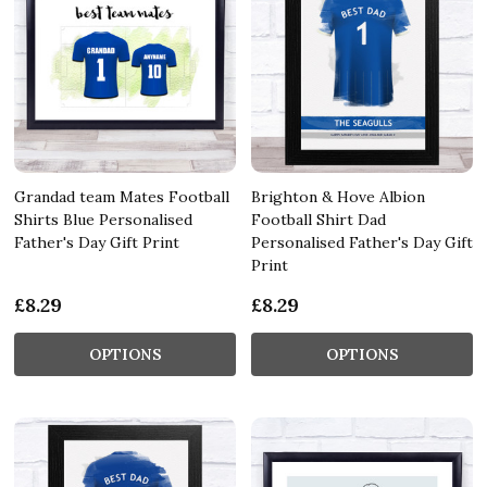
Grandad team Mates Football
Brighton & Hove Albion
Shirts Blue Personalised
Football Shirt Dad
Father's Day Gift Print
Personalised Father's Day Gift
Print
£8.29
£8.29
OPTIONS
OPTIONS