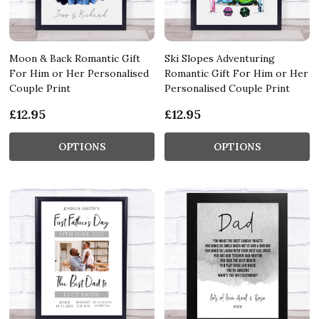
Moon & Back Romantic Gift
Ski Slopes Adventuring
For Him or Her Personalised
Romantic Gift For Him or Her
Couple Print
Personalised Couple Print
£12.95
£12.95
OPTIONS
OPTIONS