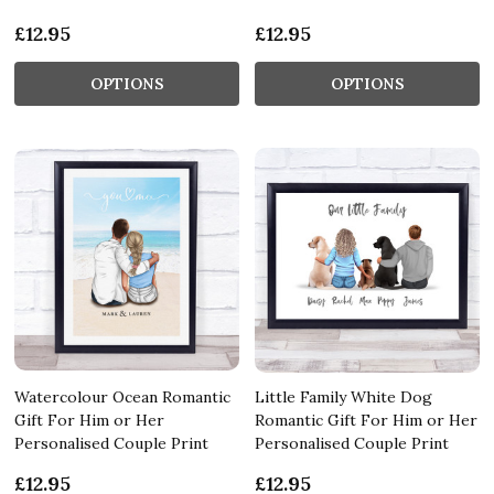
£12.95
£12.95
OPTIONS
OPTIONS
Watercolour Ocean Romantic
Little Family White Dog
Gift For Him or Her
Romantic Gift For Him or Her
Personalised Couple Print
Personalised Couple Print
£12.95
£12.95